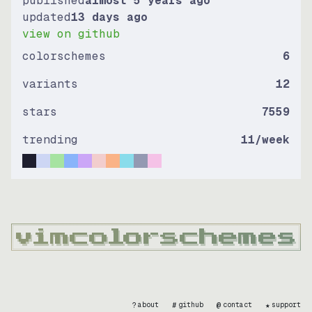
published
almost 5 years ago
updated
13 days ago
view on github
colorschemes
6
variants
12
stars
7559
trending
11
/week
?
#
@
★
about
github
contact
support