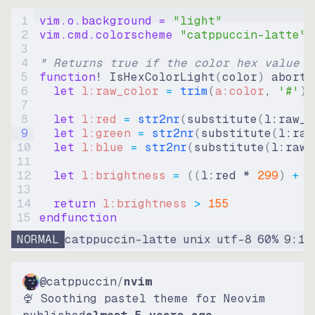
1
vim.o.background = 
"
light
"
2
vim.cmd.colorscheme 
"
catppuccin-latte
"
3
4
" Returns true if the color hex value i
5
function
! IsHexColorLight
(
color
)
abort
6
let
l:raw_color
=
trim
(
a:color
, 
'#'
)
7
8
let
l:red
=
str2nr
(
substitute
(
l:raw_c
9
let
l:green
=
str2nr
(
substitute
(
l:raw
10
let
l:blue
=
str2nr
(
substitute
(
l:raw_
11
12
let
l:brightness
=
((
l:red * 
299
)
+
(
13
14
return
l:brightness
>
155
15
endfunction
NORMAL
catppuccin-latte
unix
utf-8
60
%
9
:
15
@catppuccin
/
nvim
🍨 Soothing pastel theme for Neovim