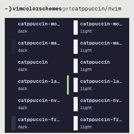
~
❯
vimcolorschemes
get
catppuccin
/
nvim
catppuccin-mocha
catppuccin-mocha
dark
light
catppuccin-macchiato
catppuccin-macchia
dark
light
catppuccin
catppuccin
dark
light
catppuccin-latte
catppuccin-latte
dark
light
catppuccin-nvim
catppuccin-nvim
dark
light
catppuccin-frappe
catppuccin-frappe
dark
light