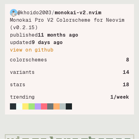
@khoido2003
/
monokai-v2.nvim
Monokai Pro V2 Colorscheme for Neovim
(v0.2.15)
published
11 months ago
updated
9 days ago
view on github
colorschemes
8
variants
14
stars
18
trending
1
/week