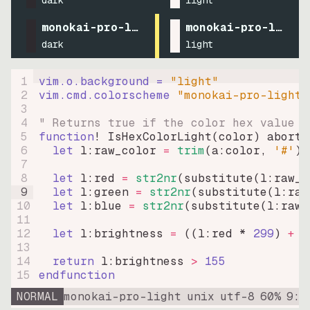
dark
light
monokai-pro-light
monokai-pro-light
dark
light
1
vim.o.background = 
"
light
"
2
vim.cmd.colorscheme 
"
monokai-pro-light
"
3
4
" Returns true if the color hex value i
5
function
! IsHexColorLight
(
color
)
abort
6
let
l:raw_color
=
trim
(
a:color
, 
'#'
)
7
8
let
l:red
=
str2nr
(
substitute
(
l:raw_c
9
let
l:green
=
str2nr
(
substitute
(
l:raw
10
let
l:blue
=
str2nr
(
substitute
(
l:raw_
11
12
let
l:brightness
=
((
l:red * 
299
)
+
(
13
14
return
l:brightness
>
155
15
endfunction
NORMAL
monokai-pro-light
unix
utf-8
60
%
9
:
1