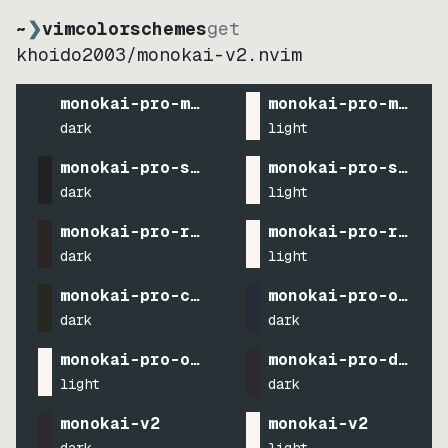
~
❯
vimcolorschemes
get
khoido2003
/
monokai-v2.nvim
monokai-pro-machine
monokai-pro-machin
dark
light
monokai-pro-spectrum
monokai-pro-spectr
dark
light
monokai-pro-ristretto
monokai-pro-ristre
dark
light
monokai-pro-classic
monokai-pro-octago
dark
dark
monokai-pro-octagon
monokai-pro-defaul
light
dark
monokai-v2
monokai-v2