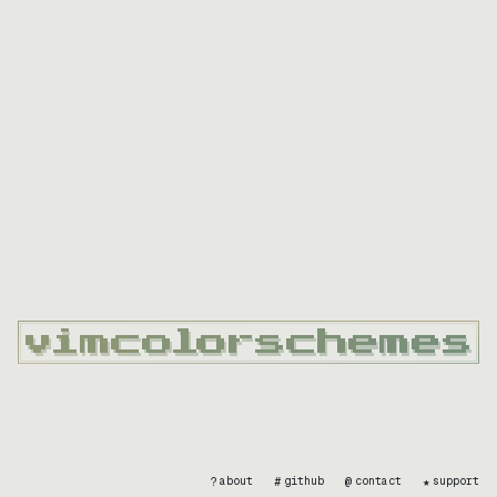
?
#
@
★
about
github
contact
support