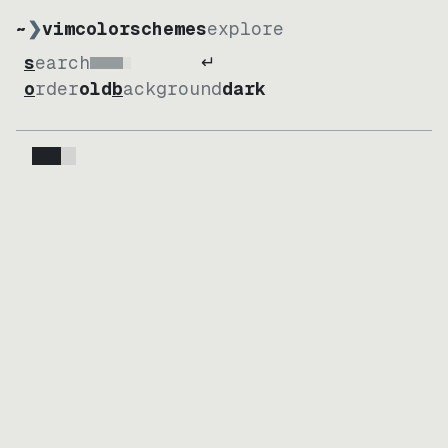
~
❯
vimcolorschemes
explore
↵
search
Loading
order
old
background
dark
Loading