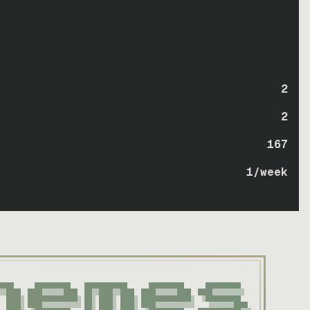
2
2
167
1
/week