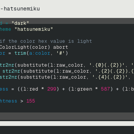
s-hatsunemiku
d = 
"
dark
"
heme 
"
hatsunemiku
"
if the color hex value is light
ColorLight
(
color
)
abort
or
=
trim
(
a:color
, 
'#'
)
tr2nr
(
substitute
(
l:raw_color, 
'.{0}(.{2})'
, 
'
str2nr
(
substitute
(
l:raw_color, 
'.{2}(.{2}).{
str2nr
(
substitute
(
l:raw_color, 
'.{4}(.{2})'
, 
ess
=
((
l:red * 
299
)
+
(
l:green * 
587
)
+
(
l:b
htness
>
155