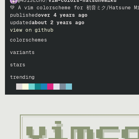
@4513ECHO
/
vim-colors-hatsunemiku
💚 A vim colorscheme for 初音ミク/Hatsune Mi
published
over 4 years ago
updated
about 2 years ago
view on github
colorschemes
variants
stars
trending