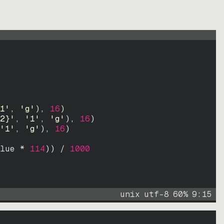
1'
, 
'g'
)
, 
16
)
2}'
, 
'1'
, 
'g'
)
, 
16
)
'1'
, 
'g'
)
, 
16
)
lue * 
114
))
 / 
1000
unix
utf-8
60
%
9
:
15