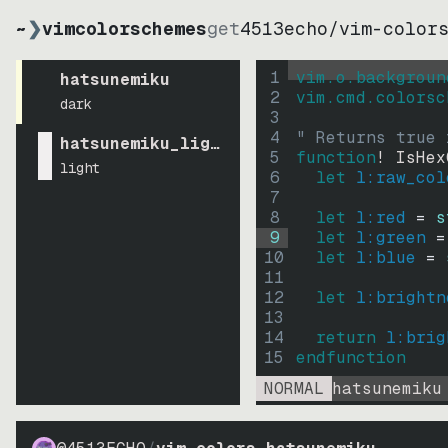
~
❯
vimcolorschemes
get
4513echo
/
vim-color
1
vim.o.backgroun
hatsunemiku
2
vim.cmd.colorsc
dark
3
4
" Returns true 
hatsunemiku_light
5
function
! IsHex
light
6
let
l:raw_col
7
8
let
l:red
=
s
9
let
l:green
=
10
let
l:blue
=
11
12
let
l:brightn
13
14
return
l:brig
15
endfunction
NORMAL
hatsunemiku