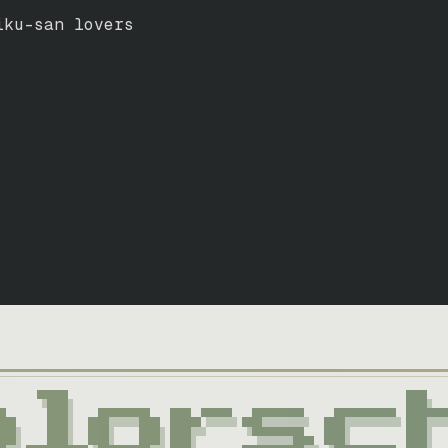
ku-san lovers