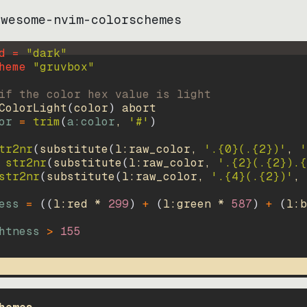
awesome-nvim-colorschemes
d = 
"
dark
"
heme 
"
gruvbox
"
if the color hex value is light
ColorLight
(
color
)
abort
or
=
trim
(
a:color
, 
'#'
)
tr2nr
(
substitute
(
l:raw_color, 
'.{0}(.{2})'
, 
'
str2nr
(
substitute
(
l:raw_color, 
'.{2}(.{2}).{
str2nr
(
substitute
(
l:raw_color, 
'.{4}(.{2})'
, 
ess
=
((
l:red * 
299
)
+
(
l:green * 
587
)
+
(
l:b
htness
>
155