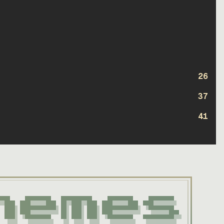
26
37
41