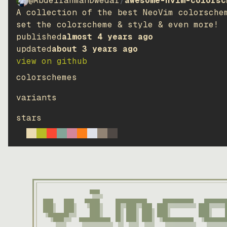
@AbdelrahmanDwedar
/
awesome-nvim-colorsc
solarized-high
A collection of the best NeoVim colorsche
dark
set the colorscheme & style & even more!
published
almost 4 years ago
solarized-high
updated
about 3 years ago
light
view on github
github_dimmed
colorschemes
dark
variants
ayu
stars
dark
ayu
light
dracula
dark
terafox
dark