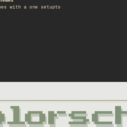
hemes
mes with a one setupto