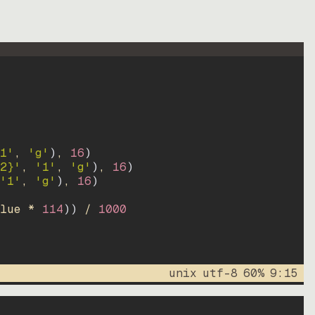
1'
, 
'g'
)
, 
16
)
2}'
, 
'1'
, 
'g'
)
, 
16
)
'1'
, 
'g'
)
, 
16
)
lue * 
114
))
 / 
1000
unix
utf-8
60
%
9
:
15