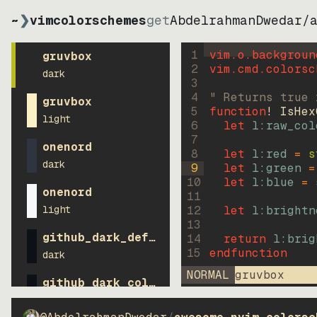
~
❯
vimcolorschemes
get
AbdelrahmanDwedar
/
1
vim.o.backgroun
gruvbox
2
vim.cmd.colorsc
dark
3
4
" Returns true 
gruvbox
5
function
! IsHex
light
6
let
l:raw_col
7
onenord
8
let
l:red
=
s
dark
9
let
l:green
=
10
let
l:blue
=
onenord
11
light
12
let
l:brightn
13
github_dark_default
14
return
l:brig
15
endfunction
dark
NORMAL
gruvbox
github_dark_colorblind
dark