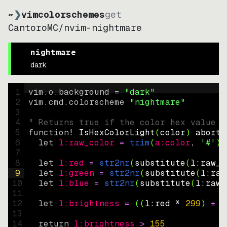
~
❯
vimcolorschemes
get
CantoroMC
/
nvim-nightmare
nightmare
dark
1
vim.o.background = 
"
dark
"
2
vim.cmd.colorscheme 
"
nightmare
"
3
4
" Returns true if the color hex value i
5
function
! IsHexColorLight
(
color
)
abort
6
let
l:raw_color
=
trim
(
a:color
, 
'#'
)
7
8
let
l:red
=
str2nr
(
substitute
(
l:raw_c
9
let
l:green
=
str2nr
(
substitute
(
l:raw
10
let
l:blue
=
str2nr
(
substitute
(
l:raw_
11
12
let
l:brightness
=
((
l:red * 
299
)
+
(
13
14
return
l:brightness
>
155