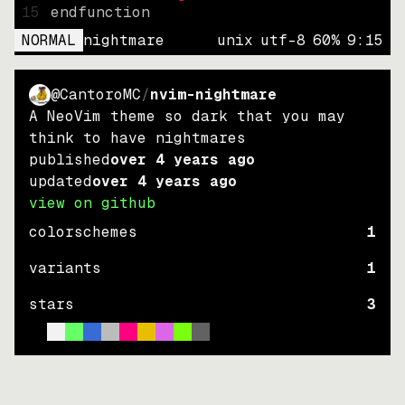
15
endfunction
NORMAL
nightmare
unix
utf-8
60
%
9
:
15
@CantoroMC
/
nvim-nightmare
A NeoVim theme so dark that you may
think to have nightmares
published
over 4 years ago
updated
over 4 years ago
view on github
colorschemes
1
variants
1
stars
3