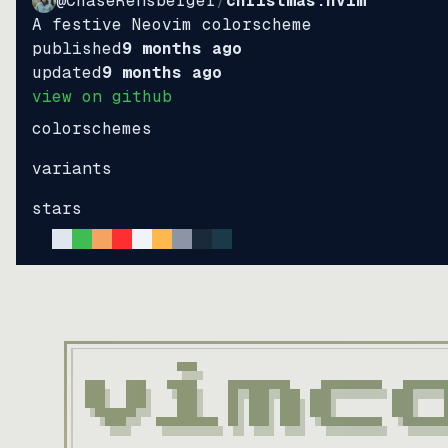
@ChaseRensberger
/
christmas.nvim
A festive Neovim colorscheme
published
9 months ago
updated
9 months ago
view on github
colorschemes
variants
stars