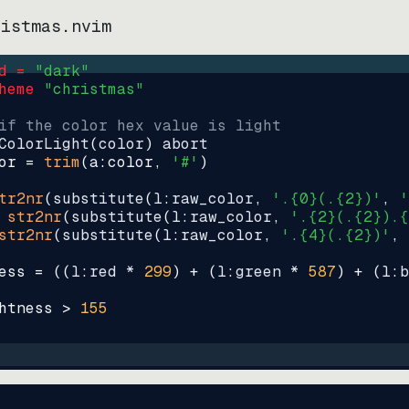
ristmas.nvim
d = 
"
dark
"
heme 
"
christmas
"
if the color hex value is light
ColorLight
(
color
)
abort
or
=
trim
(
a:color
, 
'#'
)
tr2nr
(
substitute
(
l:raw_color, 
'.{0}(.{2})'
, 
'
str2nr
(
substitute
(
l:raw_color, 
'.{2}(.{2}).{
str2nr
(
substitute
(
l:raw_color, 
'.{4}(.{2})'
, 
ess
=
((
l:red * 
299
)
+
(
l:green * 
587
)
+
(
l:b
htness
>
155