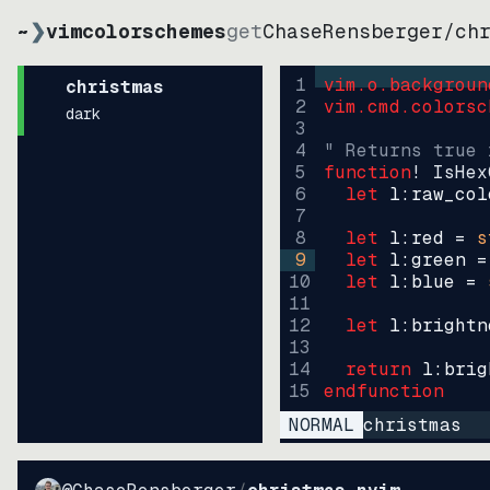
~
❯
vimcolorschemes
get
ChaseRensberger
/
ch
1
vim.o.backgroun
christmas
2
vim.cmd.colorsc
dark
3
4
" Returns true 
5
function
! IsHex
6
let
l:raw_col
7
8
let
l:red
=
s
9
let
l:green
=
10
let
l:blue
=
11
12
let
l:brightn
13
14
return
l:brig
15
endfunction
NORMAL
christmas