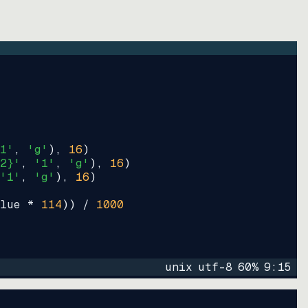
1'
, 
'g'
)
, 
16
)
2}'
, 
'1'
, 
'g'
)
, 
16
)
'1'
, 
'g'
)
, 
16
)
lue * 
114
))
 / 
1000
unix
utf-8
60
%
9
:
15