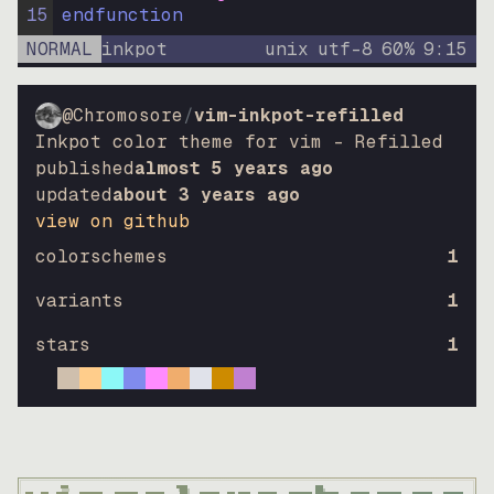
15
endfunction
NORMAL
inkpot
unix
utf-8
60
%
9
:
15
@Chromosore
/
vim-inkpot-refilled
Inkpot color theme for vim – Refilled
published
almost 5 years ago
updated
about 3 years ago
view on github
colorschemes
1
variants
1
stars
1