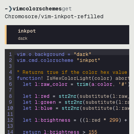
~
❯
vimcolorschemes
get
Chromosore
/
vim-inkpot-refilled
inkpot
dark
1
vim.o.background = 
"
dark
"
2
vim.cmd.colorscheme 
"
inkpot
"
3
4
" Returns true if the color hex value i
5
function
! IsHexColorLight
(
color
)
abort
6
let
l:raw_color
=
trim
(
a:color
, 
'#'
)
7
8
let
l:red
=
str2nr
(
substitute
(
l:raw_c
9
let
l:green
=
str2nr
(
substitute
(
l:raw
10
let
l:blue
=
str2nr
(
substitute
(
l:raw_
11
12
let
l:brightness
=
((
l:red * 
299
)
+
(
13
14
return
l:brightness
>
155