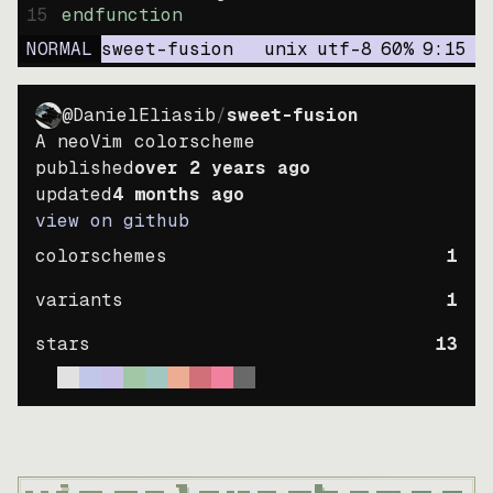
15
endfunction
NORMAL
sweet-fusion
unix
utf-8
60
%
9
:
15
@DanielEliasib
/
sweet-fusion
A neoVim colorscheme
published
over 2 years ago
updated
4 months ago
view on github
colorschemes
1
variants
1
stars
13