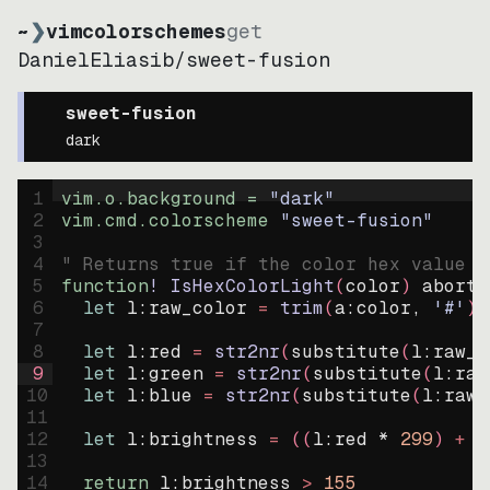
~
❯
vimcolorschemes
get
DanielEliasib
/
sweet-fusion
sweet-fusion
dark
1
vim.o.background = 
"
dark
"
2
vim.cmd.colorscheme 
"
sweet-fusion
"
3
4
" Returns true if the color hex value i
5
function
! IsHexColorLight
(
color
)
abort
6
let
l:raw_color
=
trim
(
a:color
, 
'#'
)
7
8
let
l:red
=
str2nr
(
substitute
(
l:raw_c
9
let
l:green
=
str2nr
(
substitute
(
l:raw
10
let
l:blue
=
str2nr
(
substitute
(
l:raw_
11
12
let
l:brightness
=
((
l:red * 
299
)
+
(
13
14
return
l:brightness
>
155