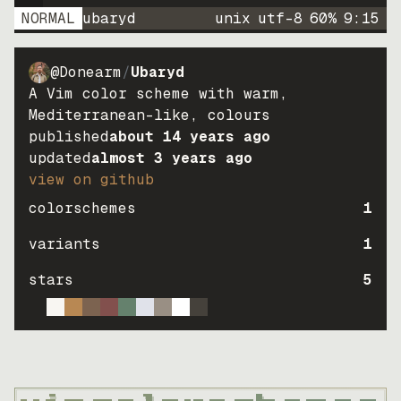
NORMAL
ubaryd
unix
utf-8
60
%
9
:
15
@Donearm
/
Ubaryd
A Vim color scheme with warm,
Mediterranean-like, colours
published
about 14 years ago
updated
almost 3 years ago
view on github
colorschemes
1
variants
1
stars
5