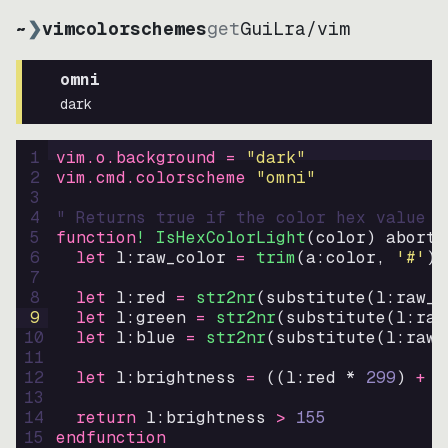
~
❯
vimcolorschemes
get
GuiLra
/
vim
omni
dark
1
vim.o.background = 
"
dark
"
2
vim.cmd.colorscheme 
"
omni
"
3
4
" Returns true if the color hex value i
5
function
! IsHexColorLight
(
color
)
abort
6
let
l:raw_color
=
trim
(
a:color
, 
'#'
)
7
8
let
l:red
=
str2nr
(
substitute
(
l:raw_c
9
let
l:green
=
str2nr
(
substitute
(
l:raw
10
let
l:blue
=
str2nr
(
substitute
(
l:raw_
11
12
let
l:brightness
=
((
l:red * 
299
)
+
(
13
14
return
l:brightness
>
155
15
endfunction