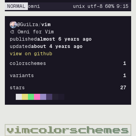
NORMAL
omni
unix
utf-8
60
%
9
:
15
@GuiLra
/
vim
🎨 Omni for Vim
published
almost 6 years ago
updated
about 4 years ago
view on github
colorschemes
1
variants
1
stars
27