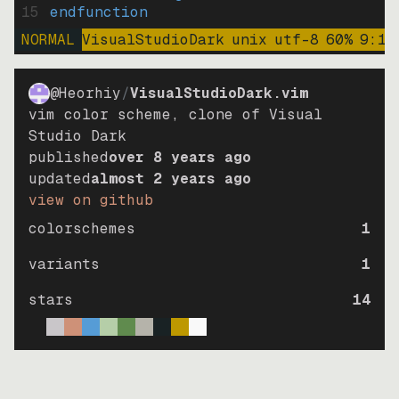
15
endfunction
NORMAL
VisualStudioDark
unix
utf-8
60
%
9
:
15
@Heorhiy
/
VisualStudioDark.vim
vim color scheme, clone of Visual
Studio Dark
published
over 8 years ago
updated
almost 2 years ago
view on github
colorschemes
1
variants
1
stars
14