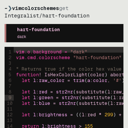
~
❯
vimcolorschemes
get
Integralist
/
hart-foundation
hart-foundation
dark
1
vim.o.background = 
"
dark
"
2
vim.cmd.colorscheme 
"
hart-foundation
"
3
4
" Returns true if the color hex value i
5
function
! IsHexColorLight
(
color
)
abort
6
let
l:raw_color
=
trim
(
a:color
, 
'#'
)
7
8
let
l:red
=
str2nr
(
substitute
(
l:raw_c
9
let
l:green
=
str2nr
(
substitute
(
l:raw
10
let
l:blue
=
str2nr
(
substitute
(
l:raw_
11
12
let
l:brightness
=
((
l:red * 
299
)
+
(
13
14
return
l:brightness
>
155