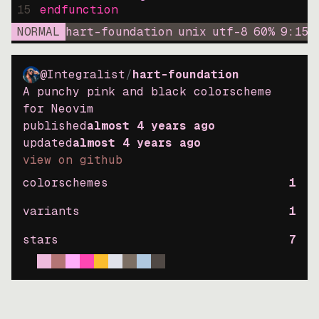
15
endfunction
NORMAL
hart-foundation
unix
utf-8
60
%
9
:
15
@Integralist
/
hart-foundation
A punchy pink and black colorscheme
for Neovim
published
almost 4 years ago
updated
almost 4 years ago
view on github
colorschemes
1
variants
1
stars
7