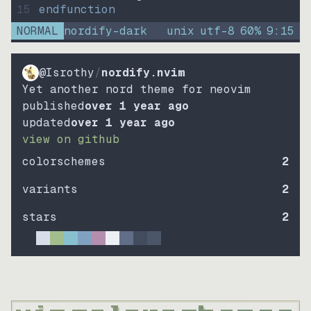
15
endfunction
NORMAL
nordify-dark
unix
utf-8
60
%
9
:
15
@Isrothy
/
nordify.nvim
Yet another nord theme for neovim
published
over 1 year ago
updated
over 1 year ago
view on github
colorschemes
2
variants
2
stars
2