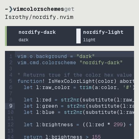
~
❯
vimcolorschemes
get
Isrothy
/
nordify.nvim
nordify-dark
nordify-light
dark
light
1
vim.o.background = 
"
dark
"
2
vim.cmd.colorscheme 
"
nordify-dark
"
3
4
" Returns true if the color hex value i
5
function
! IsHexColorLight
(
color
)
abort
6
let
l:raw_color
=
trim
(
a:color
, 
'#'
)
7
8
let
l:red
=
str2nr
(
substitute
(
l:raw_c
9
let
l:green
=
str2nr
(
substitute
(
l:raw
10
let
l:blue
=
str2nr
(
substitute
(
l:raw_
11
12
let
l:brightness
=
((
l:red * 
299
)
+
(
13
14
return
l:brightness
>
155