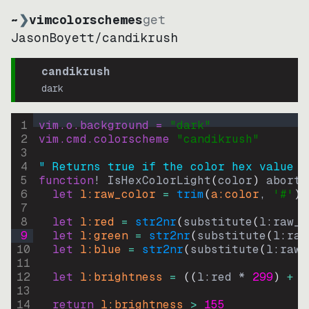
~
❯
vimcolorschemes
get
JasonBoyett
/
candikrush
candikrush
dark
1
vim.o.background = 
"
dark
"
2
vim.cmd.colorscheme 
"
candikrush
"
3
4
" Returns true if the color hex value i
5
function
! IsHexColorLight
(
color
)
abort
6
let
l:raw_color
=
trim
(
a:color
, 
'#'
)
7
8
let
l:red
=
str2nr
(
substitute
(
l:raw_c
9
let
l:green
=
str2nr
(
substitute
(
l:raw
10
let
l:blue
=
str2nr
(
substitute
(
l:raw_
11
12
let
l:brightness
=
((
l:red * 
299
)
+
(
13
14
return
l:brightness
>
155