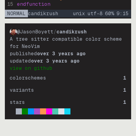
15
endfunction
NORMAL
candikrush
unix
utf-8
60
%
9
:
15
@JasonBoyett
/
candikrush
A tree sitter compatible color scheme
for NeoVim
published
over 3 years ago
updated
over 3 years ago
view on github
colorschemes
1
variants
1
stars
1