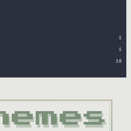
1
1
10