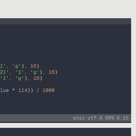
1'
, 
'g'
)
, 
16
)
2}'
, 
'1'
, 
'g'
)
, 
16
)
'1'
, 
'g'
)
, 
16
)
lue * 
114
))
 / 
1000
unix
utf-8
60
%
9
:
15