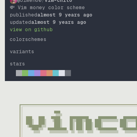
@Jimeno0
/
vim-chito
💸 Vim money color scheme
published
almost 9 years ago
updated
almost 9 years ago
view on github
colorschemes
variants
stars