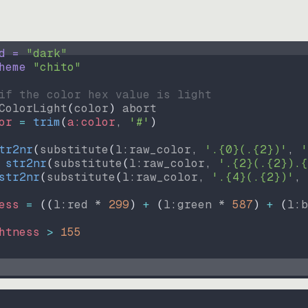
d = 
"
dark
"
heme 
"
chito
"
if the color hex value is light
ColorLight
(
color
)
abort
or
=
trim
(
a:color
, 
'#'
)
tr2nr
(
substitute
(
l:raw_color, 
'.{0}(.{2})'
, 
'
str2nr
(
substitute
(
l:raw_color, 
'.{2}(.{2}).{
str2nr
(
substitute
(
l:raw_color, 
'.{4}(.{2})'
, 
ess
=
((
l:red * 
299
)
+
(
l:green * 
587
)
+
(
l:b
htness
>
155