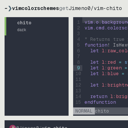
~
❯
vimcolorschemes
get
Jimeno0
/
vim-chito
1
vim.o.backgroun
chito
2
vim.cmd.colorsc
dark
3
4
" Returns true 
5
function
! IsHex
6
let
l:raw_col
7
8
let
l:red
=
s
9
let
l:green
=
10
let
l:blue
=
11
12
let
l:brightn
13
14
return
l:brig
15
endfunction
NORMAL
chito