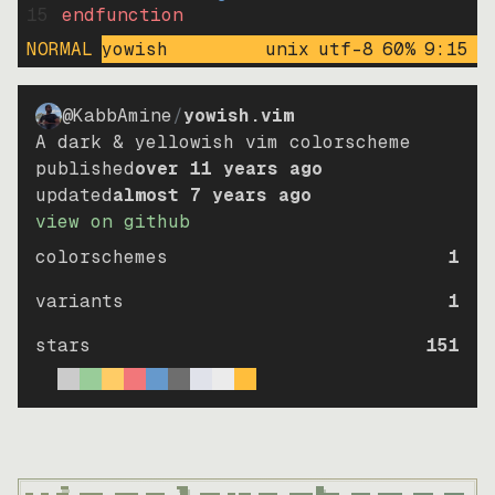
15
endfunction
NORMAL
yowish
unix
utf-8
60
%
9
:
15
@KabbAmine
/
yowish.vim
A dark & yellowish vim colorscheme
published
over 11 years ago
updated
almost 7 years ago
view on github
colorschemes
1
variants
1
stars
151