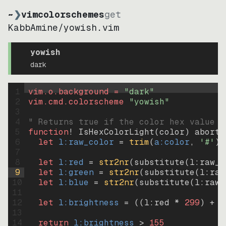
~
❯
vimcolorschemes
get
KabbAmine
/
yowish.vim
yowish
dark
1
vim.o.background = 
"
dark
"
2
vim.cmd.colorscheme 
"
yowish
"
3
4
" Returns true if the color hex value i
5
function
! IsHexColorLight
(
color
)
abort
6
let
l:raw_color
=
trim
(
a:color
, 
'#'
)
7
8
let
l:red
=
str2nr
(
substitute
(
l:raw_c
9
let
l:green
=
str2nr
(
substitute
(
l:raw
10
let
l:blue
=
str2nr
(
substitute
(
l:raw_
11
12
let
l:brightness
=
((
l:red * 
299
)
+
(
13
14
return
l:brightness
>
155