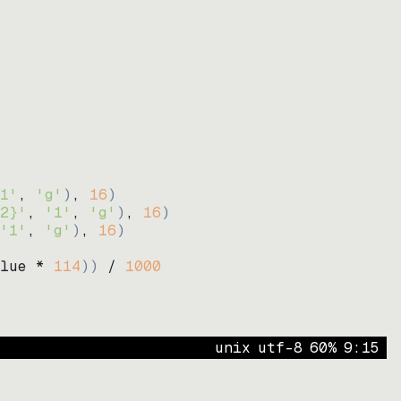
1'
, 
'g'
)
, 
16
)
2}'
, 
'1'
, 
'g'
)
, 
16
)
'1'
, 
'g'
)
, 
16
)
lue * 
114
))
 / 
1000
unix
utf-8
60
%
9
:
15