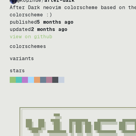
@Kopihue
/
after-dark
After Dark neovim colorscheme based on th
colorscheme :)
published
5 months ago
updated
2 months ago
view on github
colorschemes
variants
stars