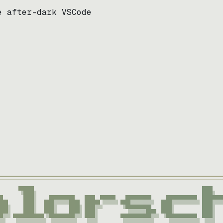
e after-dark VSCode