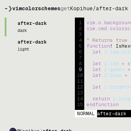
~
❯
vimcolorschemes
get
Kopihue
/
after-dark
1
vim.o.backgroun
after-dark
2
vim.cmd.colorsc
dark
3
4
" Returns true 
after-dark
5
function
! IsHex
light
6
let
l:raw_col
7
8
let
l:red
=
s
9
let
l:green
=
10
let
l:blue
=
11
12
let
l:brightn
13
14
return
l:brig
15
endfunction
NORMAL
after-dark