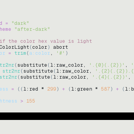
d = 
"
dark
"
heme 
"
after-dark
"
if the color hex value is light
ColorLight
(
color
)
abort
or
=
trim
(
a:color
, 
'#'
)
tr2nr
(
substitute
(
l:raw_color, 
'.{0}(.{2})'
, 
'
str2nr
(
substitute
(
l:raw_color, 
'.{2}(.{2}).{
str2nr
(
substitute
(
l:raw_color, 
'.{4}(.{2})'
, 
ess
=
((
l:red * 
299
)
+
(
l:green * 
587
)
+
(
l:b
htness
>
155