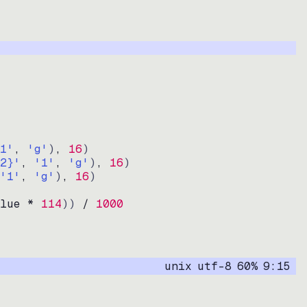
1'
, 
'g'
)
, 
16
)
2}'
, 
'1'
, 
'g'
)
, 
16
)
'1'
, 
'g'
)
, 
16
)
lue * 
114
))
 / 
1000
unix
utf-8
60
%
9
:
15