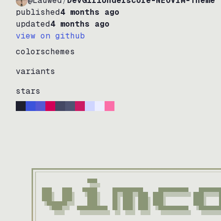
@Lauwed
/
DevGirlUnderscore-NEOVIM-Theme
published
4 months ago
updated
4 months ago
view on github
colorschemes
variants
stars