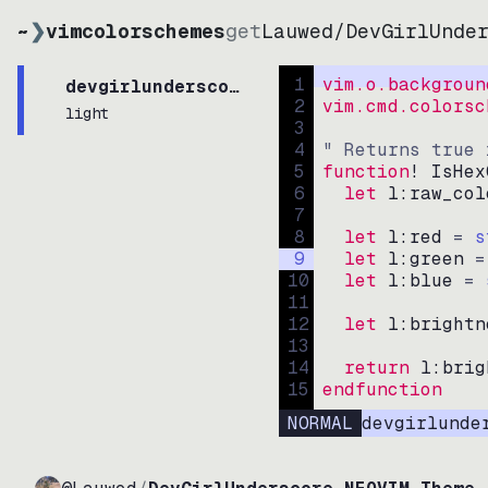
~
❯
vimcolorschemes
get
Lauwed
/
DevGirlUnde
1
vim.o.backgroun
devgirlunderscorecolorscheme
2
vim.cmd.colorsc
light
3
4
" Returns true 
5
function
! IsHex
6
let
l:raw_col
7
8
let
l:red
=
s
9
let
l:green
=
10
let
l:blue
=
11
12
let
l:brightn
13
14
return
l:brig
15
endfunction
NORMAL
devgirlunde