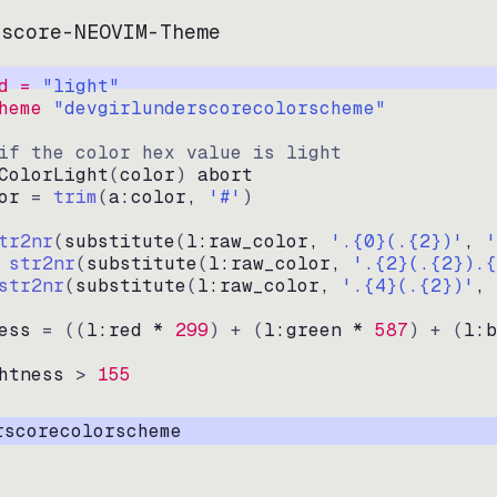
rscore-NEOVIM-Theme
d = 
"
light
"
heme 
"
devgirlunderscorecolorscheme
"
if the color hex value is light
ColorLight
(
color
)
abort
or
=
trim
(
a:color
, 
'#'
)
tr2nr
(
substitute
(
l:raw_color, 
'.{0}(.{2})'
, 
'
str2nr
(
substitute
(
l:raw_color, 
'.{2}(.{2}).{
str2nr
(
substitute
(
l:raw_color, 
'.{4}(.{2})'
, 
ess
=
((
l:red * 
299
)
+
(
l:green * 
587
)
+
(
l:b
htness
>
155
rscorecolorscheme