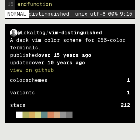
15
endfunction
NORMAL
distinguished
unix
utf-8
60
%
9
:
15
@Lokaltog
/
vim-distinguished
A dark vim color scheme for 256-color
terminals.
published
over 15 years ago
updated
over 10 years ago
view on github
colorschemes
1
variants
1
stars
212