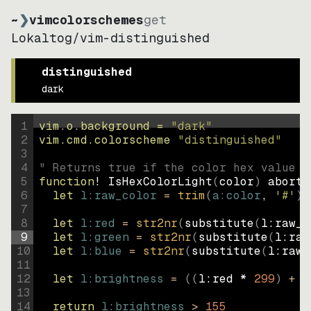
~
❯
vimcolorschemes
get
Lokaltog
/
vim-distinguished
distinguished
dark
1
vim.o.background = 
"
dark
"
2
vim.cmd.colorscheme 
"
distinguished
"
3
4
" Returns true if the color hex value i
5
function
! IsHexColorLight
(
color
)
abort
6
let
l:raw_color
=
trim
(
a:color
, 
'#'
)
7
8
let
l:red
=
str2nr
(
substitute
(
l:raw_c
9
let
l:green
=
str2nr
(
substitute
(
l:raw
10
let
l:blue
=
str2nr
(
substitute
(
l:raw_
11
12
let
l:brightness
=
((
l:red * 
299
)
+
(
13
14
return
l:brightness
>
155