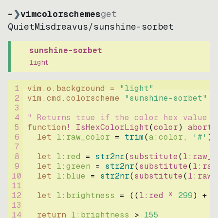
~
❯
vimcolorschemes
get
QuietMisdreavus
/
sunshine-sorbet
sunshine-sorbet
light
1
vim.o.background = 
"
light
"
2
vim.cmd.colorscheme 
"
sunshine-sorbet
"
3
4
" Returns true if the color hex value i
5
function
! IsHexColorLight
(
color
)
abort
6
let
l:raw_color
=
trim
(
a:color
, 
'#'
)
7
8
let
l:red
=
str2nr
(
substitute
(
l:raw_c
9
let
l:green
=
str2nr
(
substitute
(
l:raw
10
let
l:blue
=
str2nr
(
substitute
(
l:raw_
11
12
let
l:brightness
=
((
l:red * 
299
)
+
(
13
14
return
l:brightness
>
155