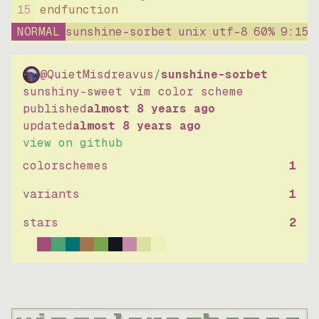
15
endfunction
NORMAL
sunshine-sorbet
unix
utf-8
60
%
9
:
15
@QuietMisdreavus
/
sunshine-sorbet
sunshiny-sweet vim color scheme
published
almost 8 years ago
updated
almost 8 years ago
view on github
colorschemes
1
variants
1
stars
2