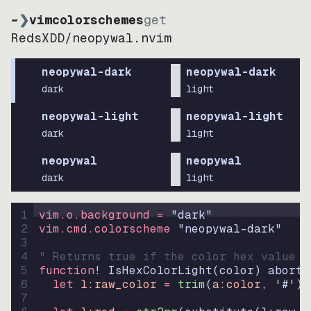
~
❯
vimcolorschemes
get
RedsXDD
/
neopywal.nvim
neopywal-dark
neopywal-dark
dark
light
neopywal-light
neopywal-light
dark
light
neopywal
neopywal
dark
light
1
vim.o.background = 
"
dark
"
2
vim.cmd.colorscheme 
"
neopywal-dark
"
3
4
" Returns true if the color hex value i
5
function
! IsHexColorLight
(
color
)
abort
6
let
l:raw_color
=
trim
(
a:color
, 
'#'
)
7