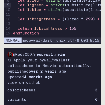
8
let
l:red
=
str2nr
(
substitute
(
l:raw_c
9
let
l:green
=
str2nr
(
substitute
(
l:raw
10
let
l:blue
=
str2nr
(
substitute
(
l:raw_
11
12
let
l:brightness
=
((
l:red * 
299
)
+
(
13
14
return
l:brightness
>
155
15
endfunction
NORMAL
neopywal-dark
unix
utf-8
60
%
9
:
15
@RedsXDD
/
neopywal.nvim
🎨 Apply your pywal/wallust
colorscheme to Neovim automatically.
published
over 2 years ago
updated
4 months ago
view on github
colorschemes
3
variants
6