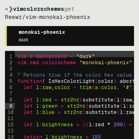
~
❯
vimcolorschemes
get
Reewr
/
vim-monokai-phoenix
monokai-phoenix
dark
1
vim.o.background = 
"
dark
"
2
vim.cmd.colorscheme 
"
monokai-phoenix
"
3
4
" Returns true if the color hex value i
5
function
! IsHexColorLight
(
color
)
abort
6
let
l:raw_color
=
trim
(
a:color
, 
'#'
)
7
8
let
l:red
=
str2nr
(
substitute
(
l:raw_c
9
let
l:green
=
str2nr
(
substitute
(
l:raw
10
let
l:blue
=
str2nr
(
substitute
(
l:raw_
11
12
let
l:brightness
=
((
l:red * 
299
)
+
(
13
14
return
l:brightness
>
155