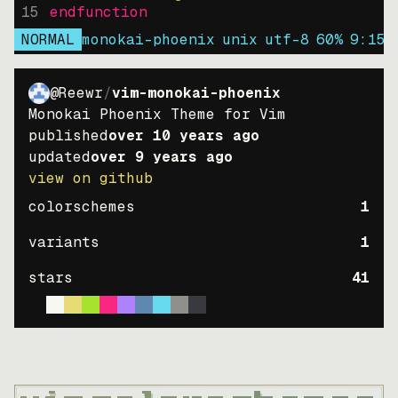
15
endfunction
NORMAL
monokai-phoenix
unix
utf-8
60
%
9
:
15
@Reewr
/
vim-monokai-phoenix
Monokai Phoenix Theme for Vim
published
over 10 years ago
updated
over 9 years ago
view on github
colorschemes
1
variants
1
stars
41