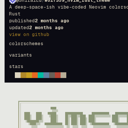
@ShiraiEd
/
Wolf359_nvim_rust_theme
A deep-space-ish vibe-coded Neovim colors
Rust
published
2 months ago
updated
2 months ago
view on github
colorschemes
variants
stars