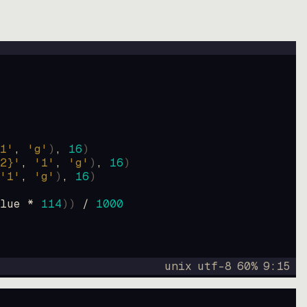
1'
, 
'g'
)
, 
16
)
2}'
, 
'1'
, 
'g'
)
, 
16
)
'1'
, 
'g'
)
, 
16
)
lue * 
114
))
 / 
1000
unix
utf-8
60
%
9
:
15