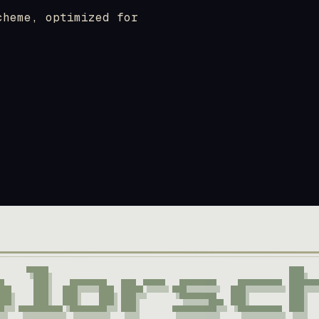
cheme, optimized for