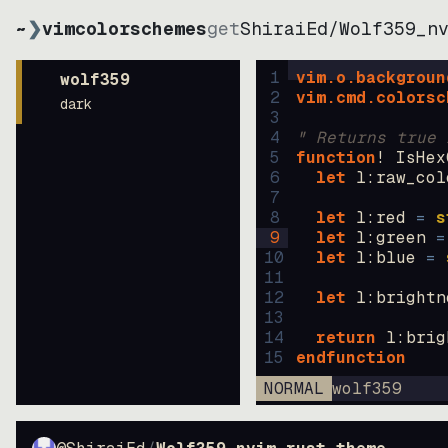
~
❯
vimcolorschemes
get
ShiraiEd
/
Wolf359_n
1
vim.o.backgroun
wolf359
2
vim.cmd.colorsc
dark
3
4
" Returns true 
5
function
! IsHex
6
let
l:raw_col
7
8
let
l:red
=
s
9
let
l:green
=
10
let
l:blue
=
11
12
let
l:brightn
13
14
return
l:brig
15
endfunction
NORMAL
wolf359