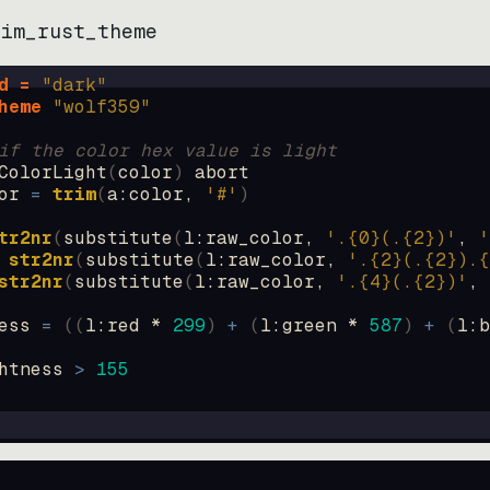
vim_rust_theme
d = 
"
dark
"
heme 
"
wolf359
"
if the color hex value is light
ColorLight
(
color
)
abort
or
=
trim
(
a:color
, 
'#'
)
tr2nr
(
substitute
(
l:raw_color, 
'.{0}(.{2})'
, 
'
str2nr
(
substitute
(
l:raw_color, 
'.{2}(.{2}).{
str2nr
(
substitute
(
l:raw_color, 
'.{4}(.{2})'
, 
ess
=
((
l:red * 
299
)
+
(
l:green * 
587
)
+
(
l:b
htness
>
155