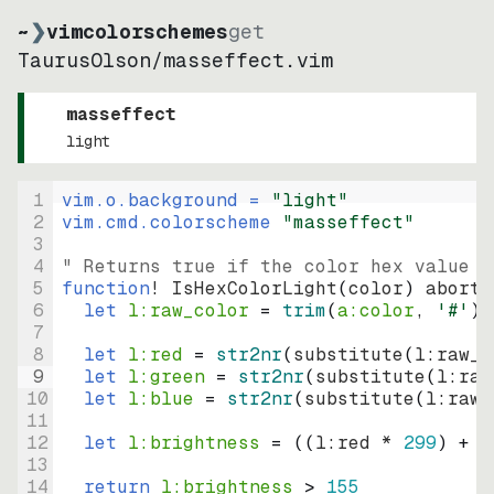
~
❯
vimcolorschemes
get
TaurusOlson
/
masseffect.vim
masseffect
light
1
vim.o.background = 
"
light
"
2
vim.cmd.colorscheme 
"
masseffect
"
3
4
" Returns true if the color hex value i
5
function
! IsHexColorLight
(
color
)
abort
6
let
l:raw_color
=
trim
(
a:color
, 
'#'
)
7
8
let
l:red
=
str2nr
(
substitute
(
l:raw_c
9
let
l:green
=
str2nr
(
substitute
(
l:raw
10
let
l:blue
=
str2nr
(
substitute
(
l:raw_
11
12
let
l:brightness
=
((
l:red * 
299
)
+
(
13
14
return
l:brightness
>
155