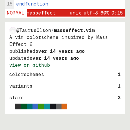
15
endfunction
NORMAL
masseffect
unix
utf-8
60
%
9
:
15
@TaurusOlson
/
masseffect.vim
A vim colorscheme inspired by Mass
Effect 2
published
over 14 years ago
updated
over 14 years ago
view on github
colorschemes
1
variants
1
stars
3