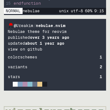
15
endfunction
NORMAL
nebulae
unix
utf-8
60
%
9
:
15
@Ureakim
/
nebulae.nvim
Nebulae theme for neovim
published
over 3 years ago
updated
about 1 year ago
view on github
colorschemes
1
variants
2
stars
1