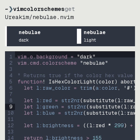
~
❯
vimcolorschemes
get
Ureakim
/
nebulae.nvim
nebulae
nebulae
dark
light
1
vim.o.background = 
"
dark
"
2
vim.cmd.colorscheme 
"
nebulae
"
3
4
" Returns true if the color hex value i
5
function
! IsHexColorLight
(
color
)
abort
6
let
l:raw_color
=
trim
(
a:color
, 
'#'
)
7
8
let
l:red
=
str2nr
(
substitute
(
l:raw_c
9
let
l:green
=
str2nr
(
substitute
(
l:raw
10
let
l:blue
=
str2nr
(
substitute
(
l:raw_
11
12
let
l:brightness
=
((
l:red * 
299
)
+
(
13
14
return
l:brightness
>
155