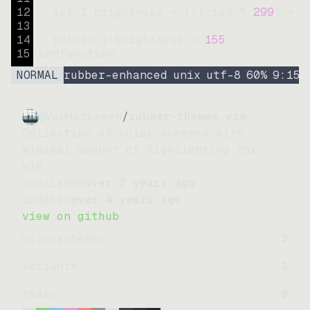
12
let
l:brightness
=
((
l:red * 
299
)
+
(
13
14
return
l:brightness
>
155
15
endfunction
NORMAL
rubber-enhanced
unix
utf-8
60
%
9
:
15
@VonHeikemen
/
rubber-themes.vim
Collection of color schemes with
minimal amount of highlighting for
Vim.
published
over 7 years ago
updated
over 4 years ago
view on github
colorschemes
3
variants
3
stars
8