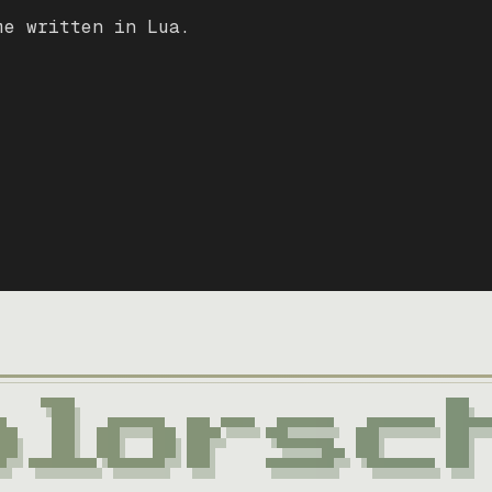
me written in Lua.