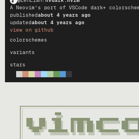
@ZenLian
/
nvdark.nvim
A Neovim's port of VSCode dark+ colorsche
published
about 4 years ago
updated
about 4 years ago
view on github
colorschemes
variants
stars