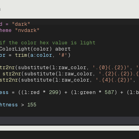
m
d = 
"
dark
"
heme 
"
nvdark
"
if the color hex value is light
ColorLight
(
color
)
abort
or
=
trim
(
a:color
, 
'#'
)
tr2nr
(
substitute
(
l:raw_color, 
'.{0}(.{2})'
, 
'
str2nr
(
substitute
(
l:raw_color, 
'.{2}(.{2}).{
str2nr
(
substitute
(
l:raw_color, 
'.{4}(.{2})'
, 
ess
=
((
l:red * 
299
)
+
(
l:green * 
587
)
+
(
l:b
htness
>
155