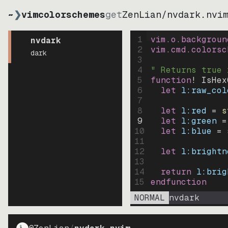
~
❯
vimcolorschemes
get
ZenLian
/
nvdark.nvi
1
vim.o.backgroun
nvdark
2
vim.cmd.colorsc
dark
3
4
" Returns true 
5
function
! IsHex
6
let
l:raw_col
7
8
let
l:red
=
s
9
let
l:green
=
10
let
l:blue
=
11
12
let
l:brightn
13
14
return
l:brig
15
endfunction
NORMAL
nvdark