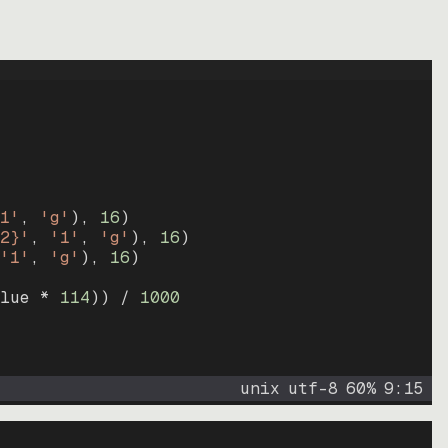
1'
, 
'g'
)
, 
16
)
2}'
, 
'1'
, 
'g'
)
, 
16
)
'1'
, 
'g'
)
, 
16
)
lue * 
114
))
 / 
1000
unix
utf-8
60
%
9
:
15