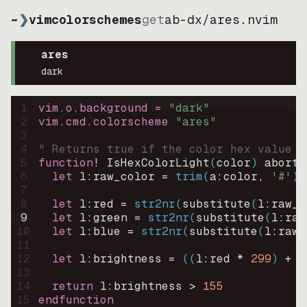
~
❯
vimcolorschemes
get
ab-dx
/
ares.nvim
ares
dark
1
vim.o.background = 
"
dark
"
2
vim.cmd.colorscheme 
"
ares
"
3
4
" Returns true if the color hex value i
5
function
! IsHexColorLight
(
color
)
abort
6
let
l:raw_color
=
trim
(
a:color
, 
'#'
)
7
8
let
l:red
=
str2nr
(
substitute
(
l:raw_c
9
let
l:green
=
str2nr
(
substitute
(
l:raw
10
let
l:blue
=
str2nr
(
substitute
(
l:raw_
11
12
let
l:brightness
=
((
l:red * 
299
)
+
(
13
14
return
l:brightness
>
155
15
endfunction