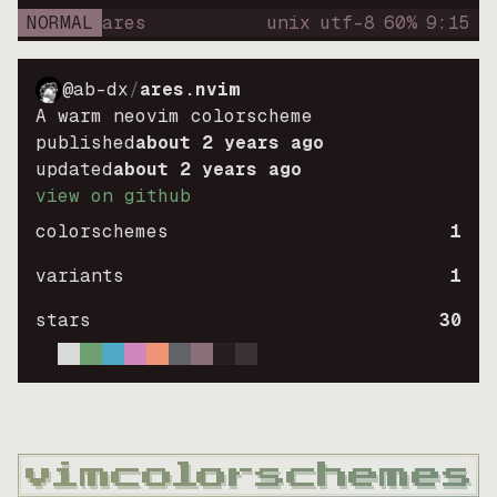
NORMAL
ares
unix
utf-8
60
%
9
:
15
@ab-dx
/
ares.nvim
A warm neovim colorscheme
published
about 2 years ago
updated
about 2 years ago
view on github
colorschemes
1
variants
1
stars
30