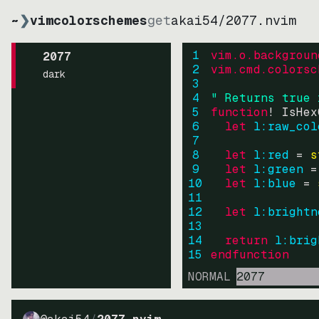
~
❯
vimcolorschemes
get
akai54
/
2077.nvim
1
vim.o.backgroun
2077
2
vim.cmd.colorsc
dark
3
4
" Returns true 
5
function
! IsHex
6
let
l:raw_col
7
8
let
l:red
=
s
9
let
l:green
=
10
let
l:blue
=
11
12
let
l:brightn
13
14
return
l:brig
15
endfunction
NORMAL
2077