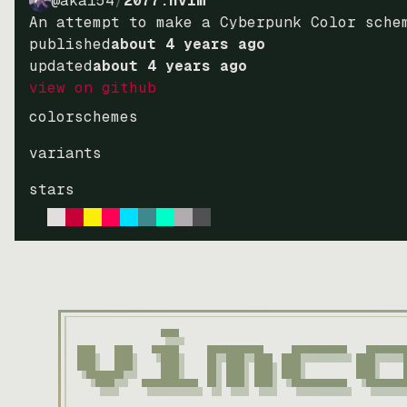
@akai54
/
2077.nvim
An attempt to make a Cyberpunk Color sche
published
about 4 years ago
updated
about 4 years ago
view on github
colorschemes
variants
stars