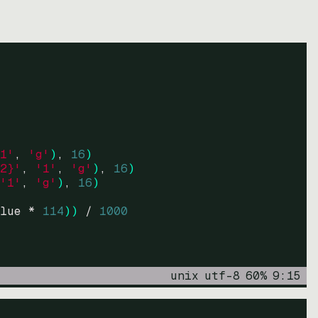
1'
, 
'g'
)
, 
16
)
2}'
, 
'1'
, 
'g'
)
, 
16
)
'1'
, 
'g'
)
, 
16
)
lue * 
114
))
 / 
1000
unix
utf-8
60
%
9
:
15