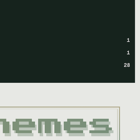
1
1
28