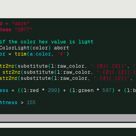
d = 
"
dark
"
heme 
"
2077
"
if the color hex value is light
ColorLight
(
color
)
abort
or
=
trim
(
a:color
, 
'#'
)
tr2nr
(
substitute
(
l:raw_color, 
'.{0}(.{2})'
, 
'
str2nr
(
substitute
(
l:raw_color, 
'.{2}(.{2}).{
str2nr
(
substitute
(
l:raw_color, 
'.{4}(.{2})'
, 
ess
=
((
l:red * 
299
)
+
(
l:green * 
587
)
+
(
l:b
htness
>
155