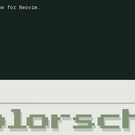
me for Neovim.