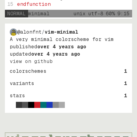
15
endfunction
NORMAL
minimal
unix
utf-8
60
%
9
:
15
@alonfnt
/
vim-minimal
A very minimal colorscheme for vim
published
over 4 years ago
updated
over 4 years ago
view on github
colorschemes
1
variants
1
stars
1