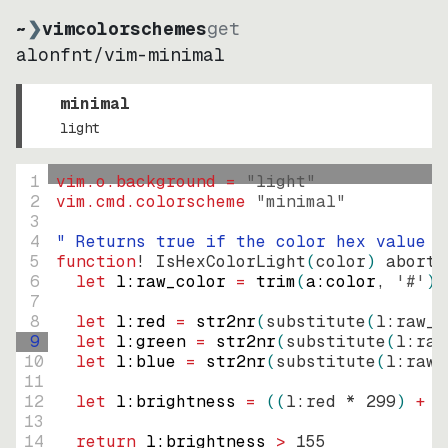
~
❯
vimcolorschemes
get
alonfnt
/
vim-minimal
minimal
light
1
vim.o.background = 
"
light
"
2
vim.cmd.colorscheme 
"
minimal
"
3
4
" Returns true if the color hex value i
5
function
! IsHexColorLight
(
color
)
abort
6
let
l:raw_color
=
trim
(
a:color
, 
'#'
)
7
8
let
l:red
=
str2nr
(
substitute
(
l:raw_c
9
let
l:green
=
str2nr
(
substitute
(
l:raw
10
let
l:blue
=
str2nr
(
substitute
(
l:raw_
11
12
let
l:brightness
=
((
l:red * 
299
)
+
(
13
14
return
l:brightness
>
155