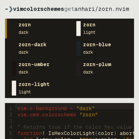
~
❯
vimcolorschemes
get
anhari
/
zorn.nvim
zorn
zorn
dark
light
zorn-dark
zorn-blue
dark
dark
zorn-umber
zorn-plum
dark
dark
zorn-light
light
1
vim.o.background = 
"
dark
"
2
vim.cmd.colorscheme 
"
zorn
"
3
4
" Returns true if the color hex value i
5
function
! IsHexColorLight
(
color
)
abort