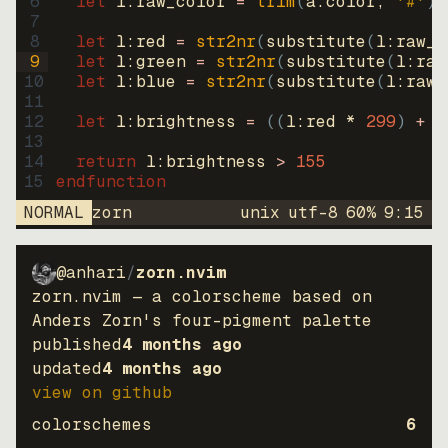
6
let
l:raw_color
=
trim
(
a:color
, 
'#'
)
7
8
let
l:red
=
str2nr
(
substitute
(
l:raw_c
9
let
l:green
=
str2nr
(
substitute
(
l:raw
10
let
l:blue
=
str2nr
(
substitute
(
l:raw_
11
12
let
l:brightness
=
((
l:red * 
299
)
+
(
13
14
return
l:brightness
>
155
15
endfunction
NORMAL
zorn
unix
utf-8
60
%
9
:
15
@anhari
/
zorn.nvim
zorn.nvim — a colorscheme based on
Anders Zorn's four-pigment palette
published
4 months ago
updated
4 months ago
view on github
colorschemes
6