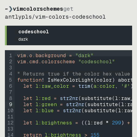
~
❯
vimcolorschemes
get
antlypls
/
vim-colors-codeschool
codeschool
dark
1
vim.o.background = 
"
dark
"
2
vim.cmd.colorscheme 
"
codeschool
"
3
4
" Returns true if the color hex value i
5
function
! IsHexColorLight
(
color
)
abort
6
let
l:raw_color
=
trim
(
a:color
, 
'#'
)
7
8
let
l:red
=
str2nr
(
substitute
(
l:raw_c
9
let
l:green
=
str2nr
(
substitute
(
l:raw
10
let
l:blue
=
str2nr
(
substitute
(
l:raw_
11
12
let
l:brightness
=
((
l:red * 
299
)
+
(
13
14
return
l:brightness
>
155