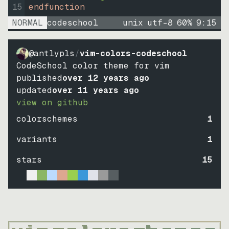
15
endfunction
NORMAL
codeschool
unix
utf-8
60
%
9
:
15
@antlypls
/
vim-colors-codeschool
CodeSchool color theme for vim
published
over 12 years ago
updated
over 11 years ago
view on github
colorschemes
1
variants
1
stars
15