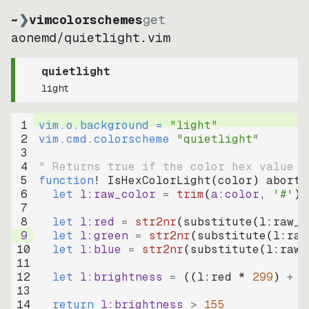
~
❯
vimcolorschemes
get
aonemd
/
quietlight.vim
quietlight
light
1
vim.o.background = 
"
light
"
2
vim.cmd.colorscheme 
"
quietlight
"
3
4
" Returns true if the color hex value i
5
function
! IsHexColorLight
(
color
)
abort
6
let
l:raw_color
=
trim
(
a:color
, 
'#'
)
7
8
let
l:red
=
str2nr
(
substitute
(
l:raw_c
9
let
l:green
=
str2nr
(
substitute
(
l:raw
10
let
l:blue
=
str2nr
(
substitute
(
l:raw_
11
12
let
l:brightness
=
((
l:red * 
299
)
+
(
13
14
return
l:brightness
>
155