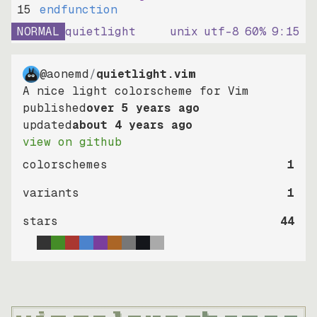
15
endfunction
NORMAL
quietlight
unix
utf-8
60
%
9
:
15
@aonemd
/
quietlight.vim
A nice light colorscheme for Vim
published
over 5 years ago
updated
about 4 years ago
view on github
colorschemes
1
variants
1
stars
44