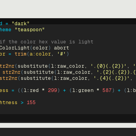
d = 
"
dark
"
heme 
"
teaspoon
"
if the color hex value is light
ColorLight
(
color
)
abort
or
=
trim
(
a:color
, 
'#'
)
tr2nr
(
substitute
(
l:raw_color, 
'.{0}(.{2})'
, 
'
str2nr
(
substitute
(
l:raw_color, 
'.{2}(.{2}).{
str2nr
(
substitute
(
l:raw_color, 
'.{4}(.{2})'
, 
ess
=
((
l:red * 
299
)
+
(
l:green * 
587
)
+
(
l:b
htness
>
155