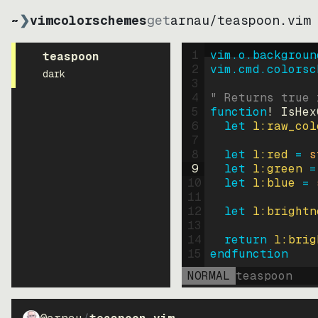
~
❯
vimcolorschemes
get
arnau
/
teaspoon.vim
1
vim.o.backgroun
teaspoon
2
vim.cmd.colorsc
dark
3
4
" Returns true 
5
function
! IsHex
6
let
l:raw_col
7
8
let
l:red
=
s
9
let
l:green
=
10
let
l:blue
=
11
12
let
l:brightn
13
14
return
l:brig
15
endfunction
NORMAL
teaspoon