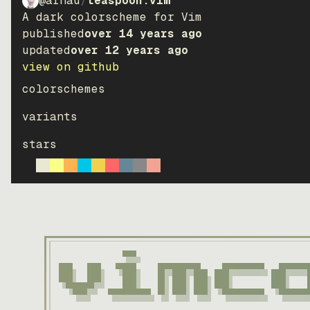
@arnau
/
teaspoon.vim
A dark colorscheme for Vim
published
over 14 years ago
updated
over 12 years ago
view on github
colorschemes
variants
stars