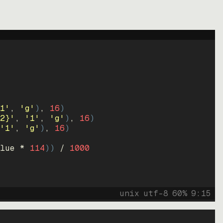
1'
, 
'g'
)
, 
16
)
2}'
, 
'1'
, 
'g'
)
, 
16
)
'1'
, 
'g'
)
, 
16
)
lue * 
114
))
 / 
1000
unix
utf-8
60
%
9
:
15