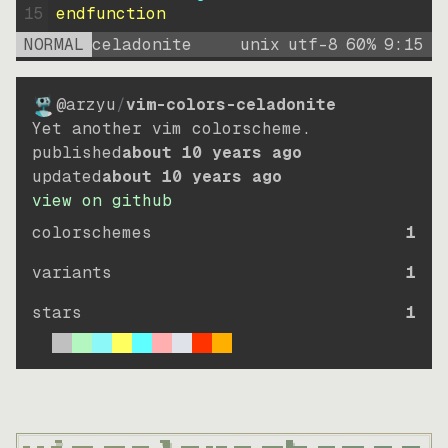
15
endfunction
NORMAL
celadonite
unix
utf-8
60
%
9
:
15
@arzyu
/
vim-colors-celadonite
Yet another vim colorscheme.
published
about 10 years ago
updated
about 10 years ago
view on github
colorschemes
1
variants
1
stars
1