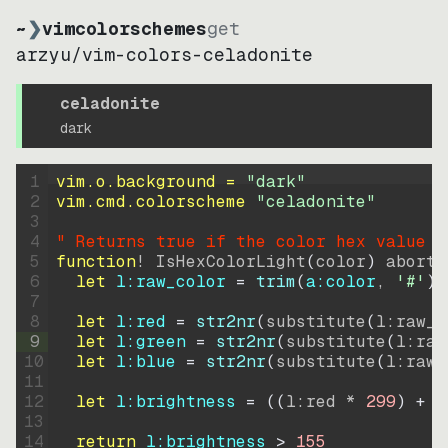
~
❯
vimcolorschemes
get
arzyu
/
vim-colors-celadonite
celadonite
dark
1
vim.o.background = 
"
dark
"
2
vim.cmd.colorscheme 
"
celadonite
"
3
4
" Returns true if the color hex value i
5
function
! IsHexColorLight
(
color
)
abort
6
let
l:raw_color
=
trim
(
a:color
, 
'#'
)
7
8
let
l:red
=
str2nr
(
substitute
(
l:raw_c
9
let
l:green
=
str2nr
(
substitute
(
l:raw
10
let
l:blue
=
str2nr
(
substitute
(
l:raw_
11
12
let
l:brightness
=
((
l:red * 
299
)
+
(
13
14
return
l:brightness
>
155