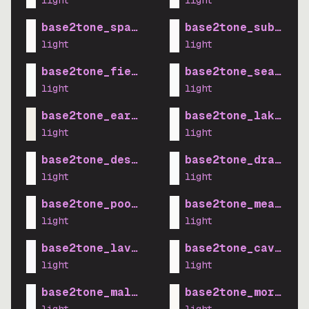
light
light
base2tone_space_light
base2tone_suburb_l
light
light
base2tone_field_light
base2tone_sea_ligh
light
light
base2tone_earth_light
base2tone_lake_lig
light
light
base2tone_desert_light
base2tone_drawbrid
light
light
base2tone_pool_light
base2tone_meadow_l
light
light
base2tone_lavender_light
base2tone_cave_lig
light
light
base2tone_mall_light
base2tone_morning_