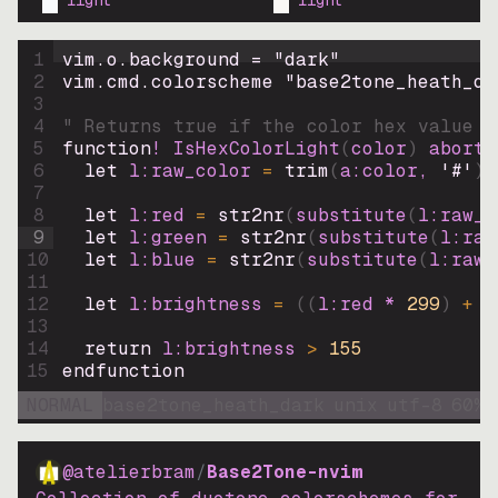
light
light
1
vim.o.background = 
"
dark
"
2
vim.cmd.colorscheme 
"
base2tone_heath_da
3
4
" Returns true if the color hex value i
5
function
! IsHexColorLight
(
color
)
abort
6
let
l:raw_color
=
trim
(
a:color
, 
'#'
)
7
8
let
l:red
=
str2nr
(
substitute
(
l:raw_c
9
let
l:green
=
str2nr
(
substitute
(
l:raw
10
let
l:blue
=
str2nr
(
substitute
(
l:raw_
11
12
let
l:brightness
=
((
l:red * 
299
)
+
(
13
14
return
l:brightness
>
155
15
endfunction
NORMAL
base2tone_heath_dark
unix
utf-8
60
%
@atelierbram
/
Base2Tone-nvim