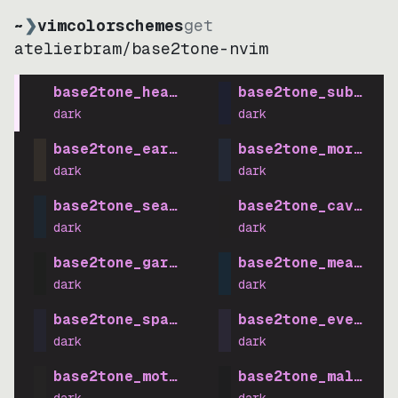
~
❯
vimcolorschemes
get
atelierbram
/
base2tone-nvim
base2tone_heath_dark
base2tone_suburb_d
dark
dark
base2tone_earth_dark
base2tone_morning_
dark
dark
base2tone_sea_dark
base2tone_cave_dar
dark
dark
base2tone_garden_dark
base2tone_meadow_d
dark
dark
base2tone_space_dark
base2tone_evening_
dark
dark
base2tone_motel_dark
base2tone_mall_dar