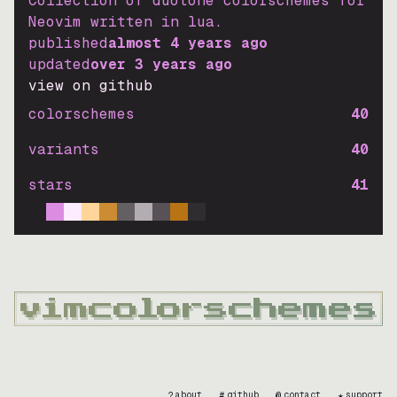
Collection of duotone colorschemes for
Neovim written in lua.
published
almost 4 years ago
updated
over 3 years ago
view on github
colorschemes
40
variants
40
stars
41
?
#
@
★
about
github
contact
support