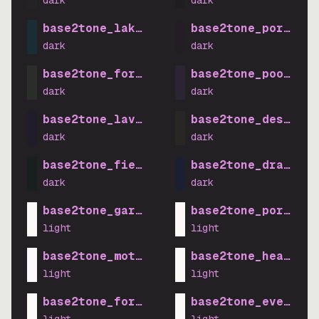
dark
dark
base2tone_lake_dark
base2tone_porch_da
dark
dark
base2tone_forest_dark
base2tone_pool_dar
dark
dark
base2tone_lavender_dark
base2tone_desert_d
dark
dark
base2tone_field_dark
base2tone_drawbrid
dark
dark
base2tone_garden_light
base2tone_porch_li
light
light
base2tone_motel_light
base2tone_heath_li
light
light
base2tone_forest_light
base2tone_evening_