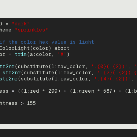
d = 
"
dark
"
heme 
"
sprinkles
"
if the color hex value is light
ColorLight
(
color
)
abort
or
=
trim
(
a:color
, 
'#'
)
tr2nr
(
substitute
(
l:raw_color, 
'.{0}(.{2})'
, 
'
str2nr
(
substitute
(
l:raw_color, 
'.{2}(.{2}).{
str2nr
(
substitute
(
l:raw_color, 
'.{4}(.{2})'
, 
ess
=
((
l:red * 
299
)
+
(
l:green * 
587
)
+
(
l:b
htness
>
155