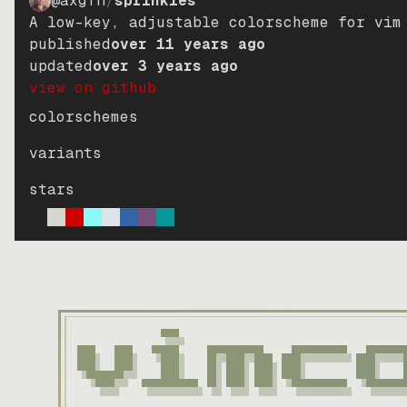
@axgfn
/
sprinkles
A low-key, adjustable colorscheme for vim
published
over 11 years ago
updated
over 3 years ago
view on github
colorschemes
variants
stars