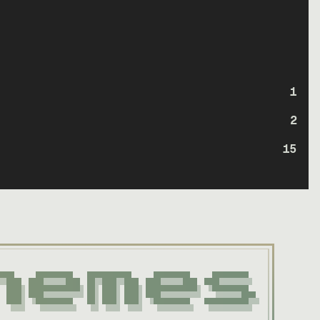
1
2
15