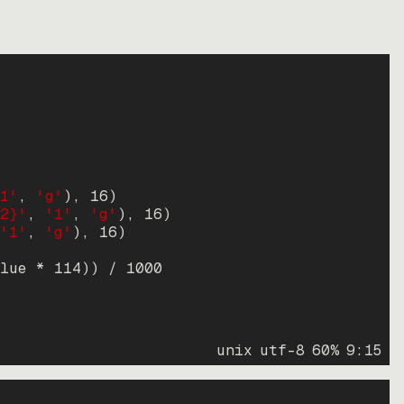
1'
, 
'g'
)
, 
16
)
2}'
, 
'1'
, 
'g'
)
, 
16
)
'1'
, 
'g'
)
, 
16
)
lue * 
114
))
 / 
1000
unix
utf-8
60
%
9
:
15