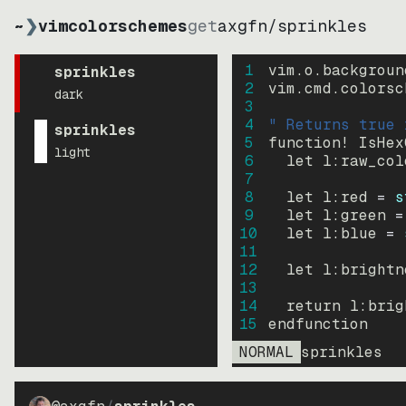
~
❯
vimcolorschemes
get
axgfn
/
sprinkles
1
vim.o.backgroun
sprinkles
2
vim.cmd.colorsc
dark
3
4
" Returns true 
sprinkles
5
function
! IsHex
light
6
let
l:raw_col
7
8
let
l:red
=
s
9
let
l:green
=
10
let
l:blue
=
11
12
let
l:brightn
13
14
return
l:brig
15
endfunction
NORMAL
sprinkles