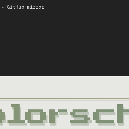
 – GitHub mirror