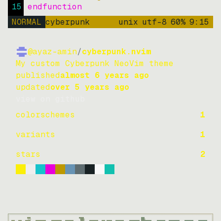
15
endfunction
NORMAL
cyberpunk
unix
utf-8
60
%
9
:
15
@ayaz-amin
/
cyberpunk.nvim
My custom Cyberpunk NeoVim theme
published
almost 6 years ago
updated
over 5 years ago
view on github
colorschemes
1
variants
1
stars
2