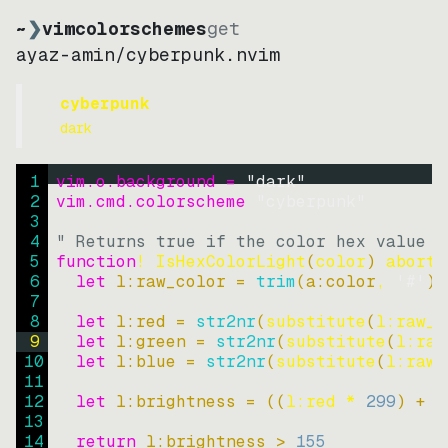
~
❯
vimcolorschemes
get
ayaz-amin
/
cyberpunk.nvim
cyberpunk
dark
1
vim.o.background = 
"
dark
"
2
vim.cmd.colorscheme 
"
cyberpunk
"
3
4
" Returns true if the color hex value i
5
function
! IsHexColorLight
(
color
)
abort
6
let
l:raw_color
=
trim
(
a:color
, 
'#'
)
7
8
let
l:red
=
str2nr
(
substitute
(
l:raw_c
9
let
l:green
=
str2nr
(
substitute
(
l:raw
10
let
l:blue
=
str2nr
(
substitute
(
l:raw_
11
12
let
l:brightness
=
((
l:red * 
299
)
+
(
13
14
return
l:brightness
>
155