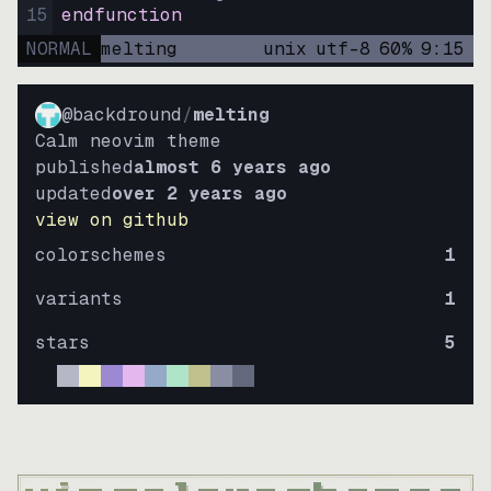
15
endfunction
NORMAL
melting
unix
utf-8
60
%
9
:
15
@backdround
/
melting
Calm neovim theme
published
almost 6 years ago
updated
over 2 years ago
view on github
colorschemes
1
variants
1
stars
5