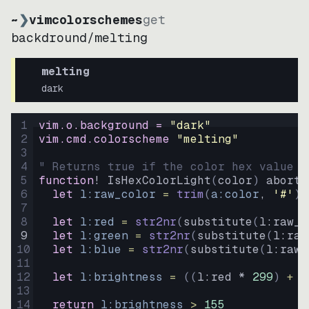
~
❯
vimcolorschemes
get
backdround
/
melting
melting
dark
1
vim.o.background = 
"
dark
"
2
vim.cmd.colorscheme 
"
melting
"
3
4
" Returns true if the color hex value i
5
function
! IsHexColorLight
(
color
)
abort
6
let
l:raw_color
=
trim
(
a:color
, 
'#'
)
7
8
let
l:red
=
str2nr
(
substitute
(
l:raw_c
9
let
l:green
=
str2nr
(
substitute
(
l:raw
10
let
l:blue
=
str2nr
(
substitute
(
l:raw_
11
12
let
l:brightness
=
((
l:red * 
299
)
+
(
13
14
return
l:brightness
>
155