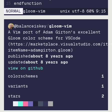
15
endfunction
NORMAL
gloom-vim
unix
utf-8
60
%
9
:
15
@balanceiskey
/
gloom-vim
A Vim port of Adam Girton's excellent
Gloom color scheme for VSCode
(https://marketplace.visualstudio.com/ite
itemName=adamgirton.gloom)
published
about 8 years ago
updated
about 8 years ago
view on github
colorschemes
1
variants
1
stars
2