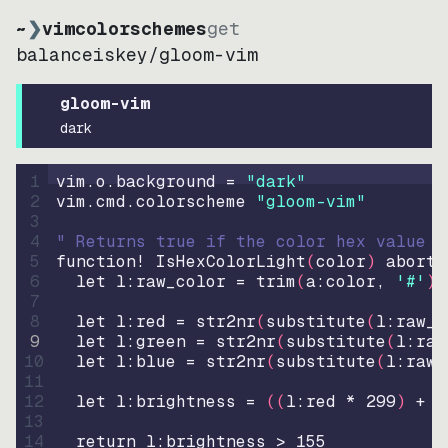
~
❯
vimcolorschemes
get
balanceiskey
/
gloom-vim
gloom-vim
dark
1
vim.o.background = 
"
dark
"
2
vim.cmd.colorscheme 
"
gloom-vim
"
3
4
" Returns true if the color hex value i
5
function
! IsHexColorLight
(
color
)
abort
6
let
l:raw_color
=
trim
(
a:color
, 
'#'
)
7
8
let
l:red
=
str2nr
(
substitute
(
l:raw_c
9
let
l:green
=
str2nr
(
substitute
(
l:raw
10
let
l:blue
=
str2nr
(
substitute
(
l:raw_
11
12
let
l:brightness
=
((
l:red * 
299
)
+
(
13
14
return
l:brightness
>
155