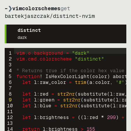
~
❯
vimcolorschemes
get
bartekjaszczak
/
distinct-nvim
distinct
dark
1
vim.o.background = 
"
dark
"
2
vim.cmd.colorscheme 
"
distinct
"
3
4
" Returns true if the color hex value i
5
function
! IsHexColorLight
(
color
)
abort
6
let
l:raw_color
=
trim
(
a:color
, 
'#'
)
7
8
let
l:red
=
str2nr
(
substitute
(
l:raw_c
9
let
l:green
=
str2nr
(
substitute
(
l:raw
10
let
l:blue
=
str2nr
(
substitute
(
l:raw_
11
12
let
l:brightness
=
((
l:red * 
299
)
+
(
13
14
return
l:brightness
>
155