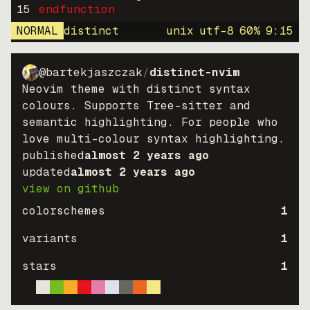
15
endfunction
NORMAL
distinct
unix
utf-8
60
%
9
:
15
@bartekjaszczak
/
distinct-nvim
Neovim theme with distinct syntax
colours. Supports Tree-sitter and
semantic highlighting. For people who
love multi-colour syntax highlighting.
published
almost 2 years ago
updated
almost 2 years ago
view on github
colorschemes
1
variants
1
stars
1