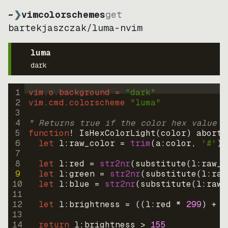
~
❯
vimcolorschemes
get
bartekjaszczak
/
luma-nvim
luma
dark
1
vim.o.background = 
"
dark
"
2
vim.cmd.colorscheme 
"
luma
"
3
4
" Returns true if the color hex value i
5
function
! IsHexColorLight
(
color
)
abort
6
let
l:raw_color
=
trim
(
a:color
, 
'#'
)
7
8
let
l:red
=
str2nr
(
substitute
(
l:raw_c
9
let
l:green
=
str2nr
(
substitute
(
l:raw
10
let
l:blue
=
str2nr
(
substitute
(
l:raw_
11
12
let
l:brightness
=
((
l:red * 
299
)
+
(
13
14
return
l:brightness
>
155