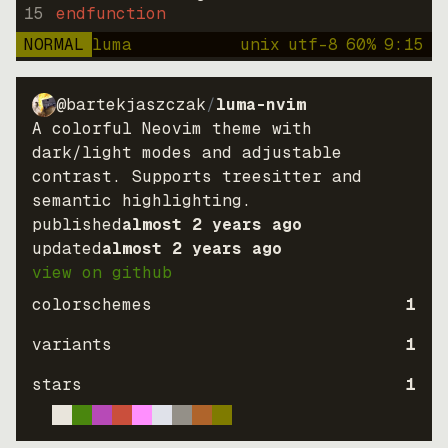
15
endfunction
NORMAL
luma
unix
utf-8
60
%
9
:
15
@bartekjaszczak
/
luma-nvim
A colorful Neovim theme with
dark/light modes and adjustable
contrast. Supports treesitter and
semantic highlighting.
published
almost 2 years ago
updated
almost 2 years ago
view on github
colorschemes
1
variants
1
stars
1