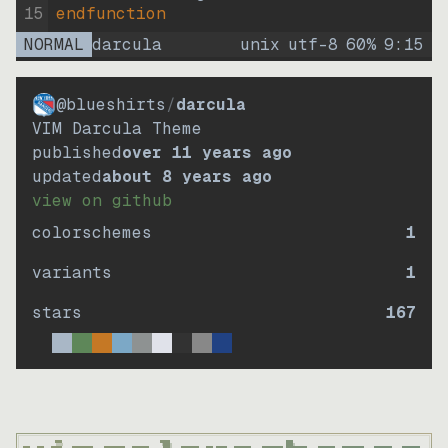
15
endfunction
NORMAL
darcula
unix
utf-8
60
%
9
:
15
@blueshirts
/
darcula
VIM Darcula Theme
published
over 11 years ago
updated
about 8 years ago
view on github
colorschemes
1
variants
1
stars
167