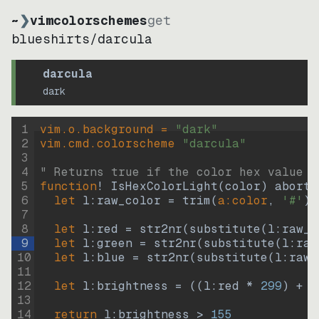
~
❯
vimcolorschemes
get
blueshirts
/
darcula
darcula
dark
1
vim.o.background = 
"
dark
"
2
vim.cmd.colorscheme 
"
darcula
"
3
4
" Returns true if the color hex value i
5
function
! IsHexColorLight
(
color
)
abort
6
let
l:raw_color
=
trim
(
a:color
, 
'#'
)
7
8
let
l:red
=
str2nr
(
substitute
(
l:raw_c
9
let
l:green
=
str2nr
(
substitute
(
l:raw
10
let
l:blue
=
str2nr
(
substitute
(
l:raw_
11
12
let
l:brightness
=
((
l:red * 
299
)
+
(
13
14
return
l:brightness
>
155