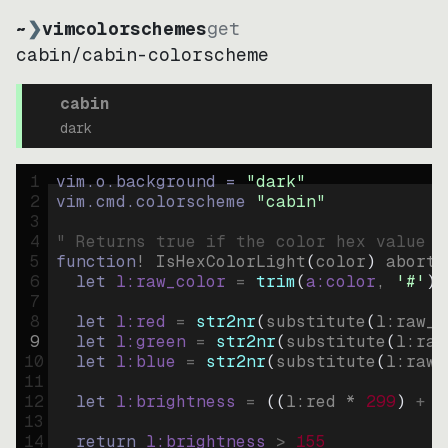
~
❯
vimcolorschemes
get
cabin
/
cabin-colorscheme
cabin
dark
1
vim.o.background = 
"
dark
"
2
vim.cmd.colorscheme 
"
cabin
"
3
4
" Returns true if the color hex value i
5
function
! IsHexColorLight
(
color
)
abort
6
let
l:raw_color
=
trim
(
a:color
, 
'#'
)
7
8
let
l:red
=
str2nr
(
substitute
(
l:raw_c
9
let
l:green
=
str2nr
(
substitute
(
l:raw
10
let
l:blue
=
str2nr
(
substitute
(
l:raw_
11
12
let
l:brightness
=
((
l:red * 
299
)
+
(
13
14
return
l:brightness
>
155