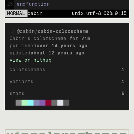
15
endfunction
NORMAL
cabin
unix
utf-8
60
%
9
:
15
@cabin
/
cabin-colorscheme
Cabin's colorscheme for Vim
published
over 14 years ago
updated
about 12 years ago
view on github
colorschemes
1
variants
1
stars
6