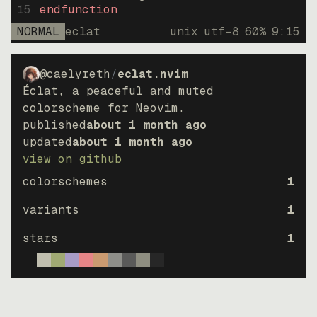
15
endfunction
NORMAL
eclat
unix
utf-8
60
%
9
:
15
@caelyreth
/
eclat.nvim
Éclat, a peaceful and muted
colorscheme for Neovim.
published
about 1 month ago
updated
about 1 month ago
view on github
colorschemes
1
variants
1
stars
1