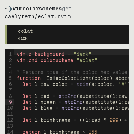
~
❯
vimcolorschemes
get
caelyreth
/
eclat.nvim
eclat
dark
1
vim.o.background = 
"
dark
"
2
vim.cmd.colorscheme 
"
eclat
"
3
4
" Returns true if the color hex value i
5
function
! IsHexColorLight
(
color
)
abort
6
let
l:raw_color
=
trim
(
a:color
, 
'#'
)
7
8
let
l:red
=
str2nr
(
substitute
(
l:raw_c
9
let
l:green
=
str2nr
(
substitute
(
l:raw
10
let
l:blue
=
str2nr
(
substitute
(
l:raw_
11
12
let
l:brightness
=
((
l:red * 
299
)
+
(
13
14
return
l:brightness
>
155