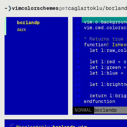
~
❯
vimcolorschemes
get
caglartoklu
/
borlan
1
vim.o.backgroun
borlandp
2
vim.cmd.colorsc
dark
3
4
" Returns true 
5
function
! IsHex
6
let
l:raw_col
7
8
let
l:red
=
s
9
let
l:green
=
10
let
l:blue
=
11
12
let
l:brightn
13
14
return
l:brig
15
endfunction
NORMAL
borlandp