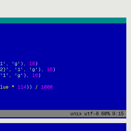
1'
, 
'g'
)
, 
16
)
2}'
, 
'1'
, 
'g'
)
, 
16
)
'1'
, 
'g'
)
, 
16
)
lue * 
114
))
 / 
1000
unix
utf-8
60
%
9
:
15