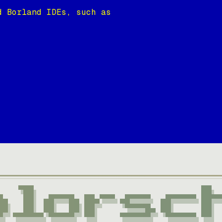
d Borland IDEs, such as