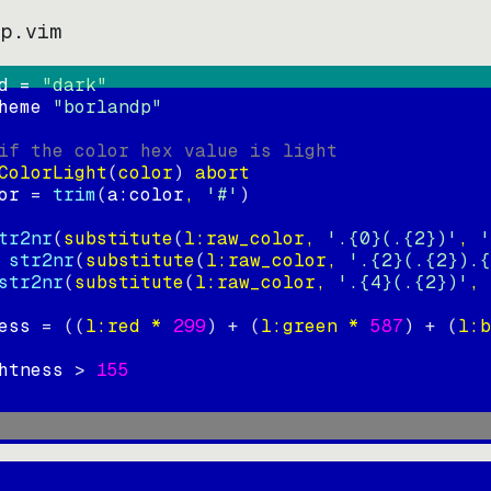
dp.vim
d = 
"
dark
"
heme 
"
borlandp
"
if the color hex value is light
ColorLight
(
color
)
abort
or
=
trim
(
a:color
, 
'#'
)
tr2nr
(
substitute
(
l:raw_color, 
'.{0}(.{2})'
, 
'
str2nr
(
substitute
(
l:raw_color, 
'.{2}(.{2}).{
str2nr
(
substitute
(
l:raw_color, 
'.{4}(.{2})'
, 
ess
=
((
l:red * 
299
)
+
(
l:green * 
587
)
+
(
l:b
htness
>
155