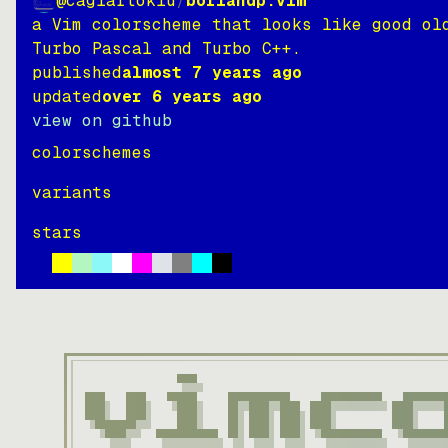
@caglartoklu
/
borlandp.vim
a Vim colorscheme that looks like good ol
Turbo Pascal and Turbo C++.
published
almost 7 years ago
updated
over 6 years ago
view on github
colorschemes
variants
stars