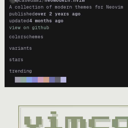
@casedami
/
neomodern.nvim
neomodern-light
A collection of modern themes for Neovim
dark
published
over 2 years ago
updated
4 months ago
neomodern-light
view on github
light
colorschemes
roseprime
variants
dark
roseprime
stars
light
trending
gyokuro
dark
gyokuro
light