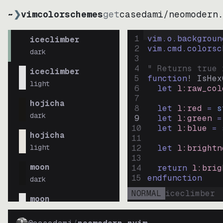
~
❯
vimcolorschemes
get
casedami
/
neomodern
1
vim.o.backgroun
iceclimber
2
vim.cmd.colorsc
dark
3
4
" Returns true 
iceclimber
5
function
! IsHex
light
6
let
l:raw_col
7
hojicha
8
let
l:red
=
s
dark
9
let
l:green
=
10
let
l:blue
=
hojicha
11
light
12
let
l:brightn
13
moon
14
return
l:brig
15
endfunction
dark
NORMAL
iceclimber
moon
light