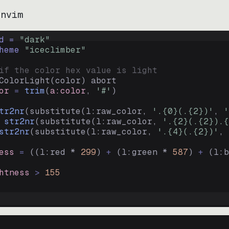
.nvim
d = 
"
dark
"
heme 
"
iceclimber
"
if the color hex value is light
ColorLight
(
color
)
abort
or
=
trim
(
a:color
, 
'#'
)
tr2nr
(
substitute
(
l:raw_color, 
'.{0}(.{2})'
, 
'
str2nr
(
substitute
(
l:raw_color, 
'.{2}(.{2}).{
str2nr
(
substitute
(
l:raw_color, 
'.{4}(.{2})'
, 
ess
=
((
l:red * 
299
)
+
(
l:green * 
587
)
+
(
l:b
htness
>
155