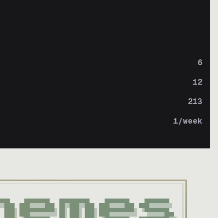
6
12
213
1
/week