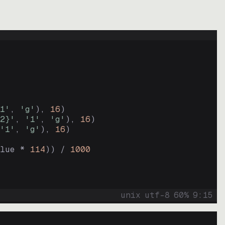
1'
, 
'g'
)
, 
16
)
2}'
, 
'1'
, 
'g'
)
, 
16
)
'1'
, 
'g'
)
, 
16
)
lue * 
114
))
 / 
1000
unix
utf-8
60
%
9
:
15