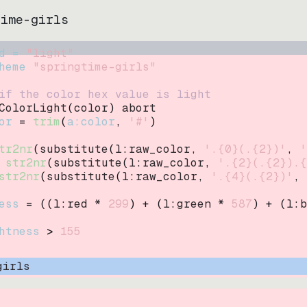
time-girls
d = 
"
light
"
heme 
"
springtime-girls
"
if the color hex value is light
ColorLight
(
color
)
abort
or
=
trim
(
a:color
, 
'#'
)
tr2nr
(
substitute
(
l:raw_color, 
'.{0}(.{2})'
, 
'
str2nr
(
substitute
(
l:raw_color, 
'.{2}(.{2}).{
str2nr
(
substitute
(
l:raw_color, 
'.{4}(.{2})'
, 
ess
=
((
l:red * 
299
)
+
(
l:green * 
587
)
+
(
l:b
htness
>
155
girls