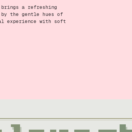
 brings a refreshing
 by the gentle hues of
al experience with soft