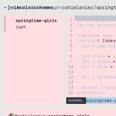
~
❯
vimcolorschemes
get
catielanier
/
spring
1
vim.o.backgroun
springtime-girls
2
vim.cmd.colorsc
light
3
4
" Returns true 
5
function
! IsHex
6
let
l:raw_col
7
8
let
l:red
=
s
9
let
l:green
=
10
let
l:blue
=
11
12
let
l:brightn
13
14
return
l:brig
15
endfunction
NORMAL
springtime-