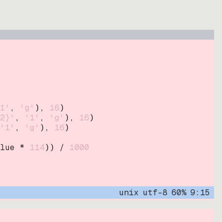
1'
, 
'g'
)
, 
16
)
2}'
, 
'1'
, 
'g'
)
, 
16
)
'1'
, 
'g'
)
, 
16
)
lue * 
114
))
 / 
1000
unix
utf-8
60
%
9
:
15