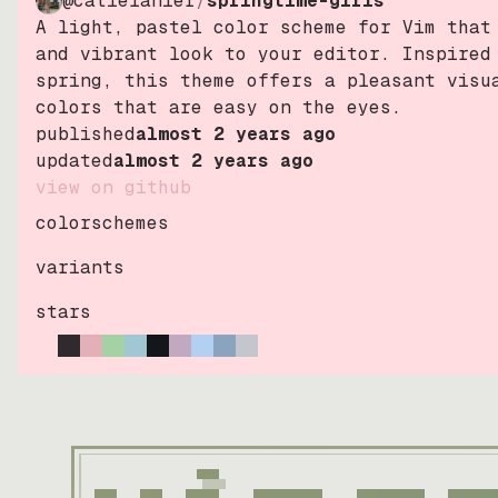
@catielanier
/
springtime-girls
A light, pastel color scheme for Vim that
and vibrant look to your editor. Inspired
spring, this theme offers a pleasant visu
colors that are easy on the eyes.
published
almost 2 years ago
updated
almost 2 years ago
view on github
colorschemes
variants
stars