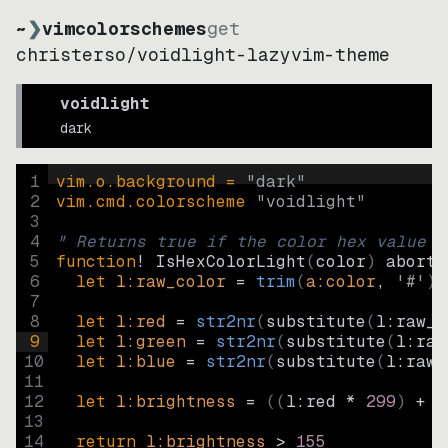
~
❯
vimcolorschemes
get
christerso
/
voidlight-lazyvim-theme
voidlight
dark
1
vim.o.background = 
"
dark
"
2
vim.cmd.colorscheme 
"
voidlight
"
3
4
" Returns true if the color hex value i
5
function
! IsHexColorLight
(
color
)
abort
6
let
l:raw_color
=
trim
(
a:color
, 
'#'
)
7
8
let
l:red
=
str2nr
(
substitute
(
l:raw_c
9
let
l:green
=
str2nr
(
substitute
(
l:raw
10
let
l:blue
=
str2nr
(
substitute
(
l:raw_
11
12
let
l:brightness
=
((
l:red * 
299
)
+
(
13
14
return
l:brightness
>
155