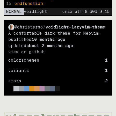
15
endfunction
NORMAL
voidlight
unix
utf-8
60
%
9
:
15
@christerso
/
voidlight-lazyvim-theme
A comfortable dark theme for Neovim.
published
10 months ago
updated
about 2 months ago
view on github
colorschemes
1
variants
1
stars
2